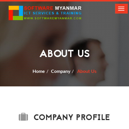
Tog
navi
ABOUT US
Home
Company
About Us
COMPANY PROFILE