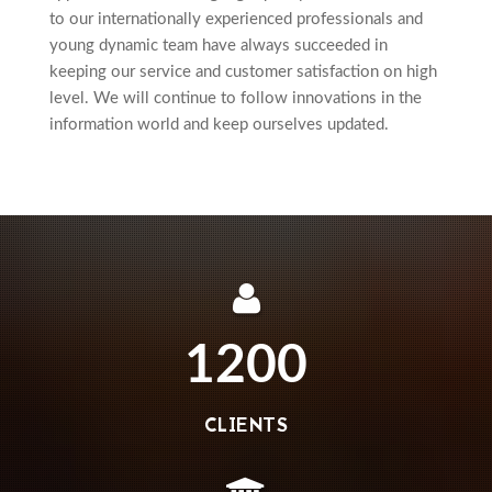
to our internationally experienced professionals and
young dynamic team have always succeeded in
keeping our service and customer satisfaction on high
level. We will continue to follow innovations in the
information world and keep ourselves updated.
1200
CLIENTS