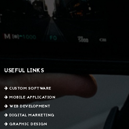
USEFUL LINKS
CUSTOM SOFTWARE
MOBILE APPLICATION
WEB DEVELOPMENT
DIGITAL MARKETING
GRAPHIC DESIGN