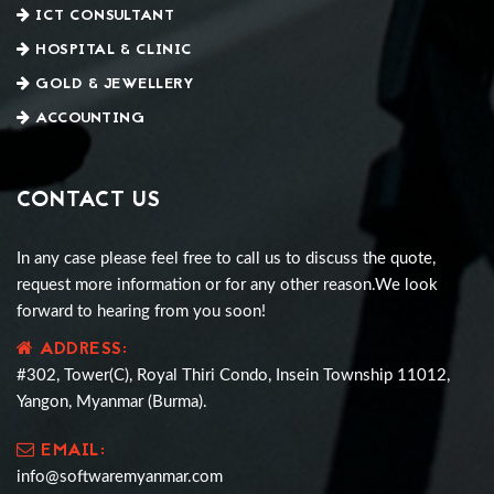
ICT CONSULTANT
HOSPITAL & CLINIC
GOLD & JEWELLERY
ACCOUNTING
CONTACT US
In any case please feel free to call us to discuss the quote,
request more information or for any other reason.We look
forward to hearing from you soon!
ADDRESS:
#302, Tower(C), Royal Thiri Condo, Insein Township 11012,
Yangon, Myanmar (Burma).
EMAIL:
info@softwaremyanmar.com