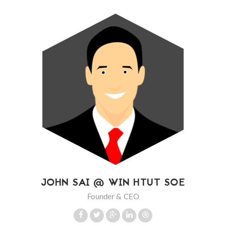
JOHN SAI @ WIN HTUT SOE
Founder & CEO