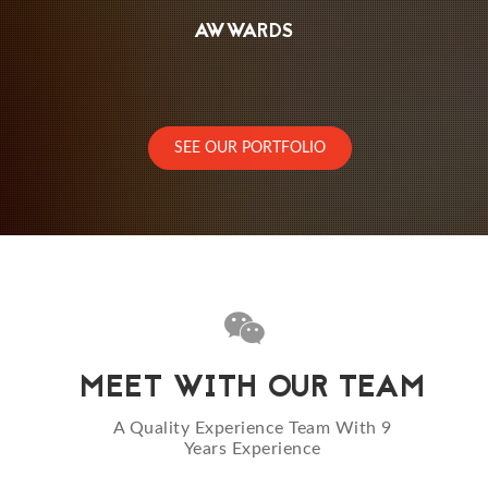
AWWARDS
SEE OUR PORTFOLIO
MEET WITH OUR TEAM
A Quality Experience Team With 9
Years Experience