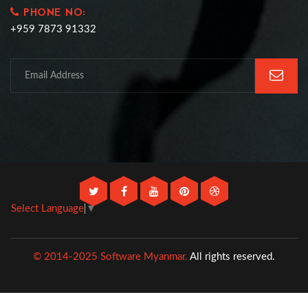
PHONE NO:
+959 7873 91332
Select Language
▼
© 2014-2025 Software Myanmar.
All rights reserved.