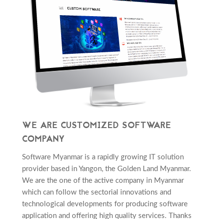
WE ARE CUSTOMIZED SOFTWARE
COMPANY
Software Myanmar is a rapidly growing IT solution
provider based in Yangon, the Golden Land Myanmar.
We are the one of the active company in Myanmar
which can follow the sectorial innovations and
technological developments for producing software
application and offering high quality services. Thanks