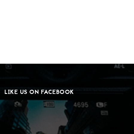
LIKE US ON FACEBOOK