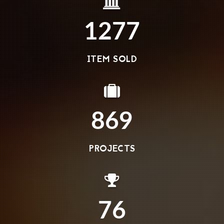
1277
ITEM SOLD
869
PROJECTS
76