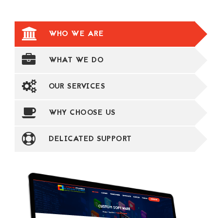
WHO WE ARE
WHAT WE DO
OUR SERVICES
WHY CHOOSE US
DELICATED SUPPORT