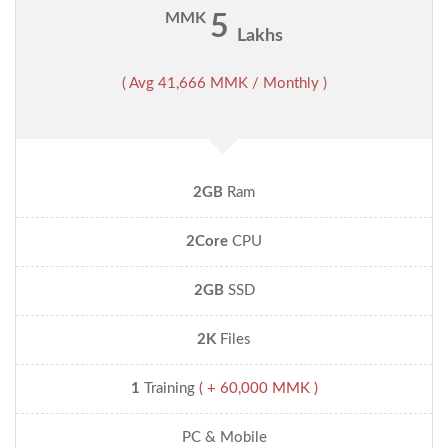
MMK
5
Lakhs
( Avg 41,666 MMK / Monthly )
2GB
Ram
2Core
CPU
2GB
SSD
2K
Files
1
Training
( + 60,000 MMK )
PC & Mobile