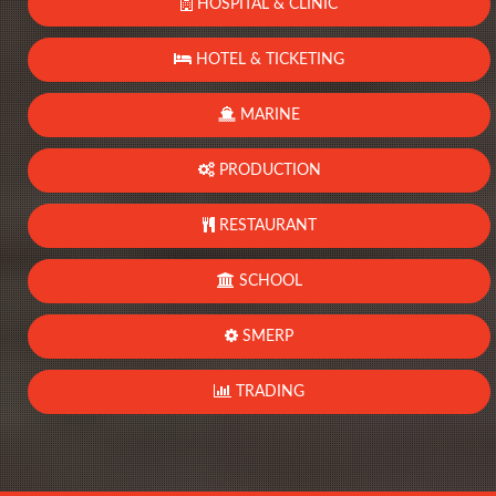
HOSPITAL & CLINIC
HOTEL & TICKETING
MARINE
PRODUCTION
RESTAURANT
SCHOOL
SMERP
TRADING