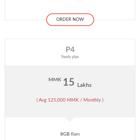
ORDER NOW
P4
Yearly plan
MMK
15
Lakhs
( Avg 125,000 MMK / Monthly )
8GB
Ram