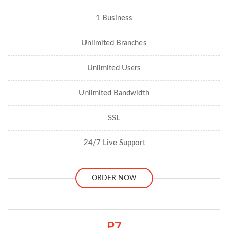
1 Business
Unlimited Branches
Unlimited Users
Unlimited Bandwidth
SSL
24/7 Live Support
ORDER NOW
P7