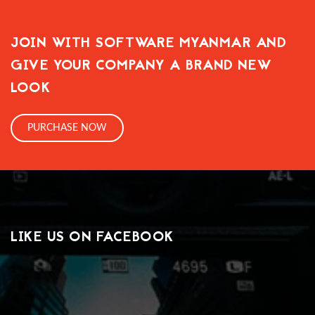
JOIN WITH SOFTWARE MYANMAR AND
GIVE YOUR COMPANY A BRAND NEW
LOOK
PURCHASE NOW
LIKE US ON FACEBOOK