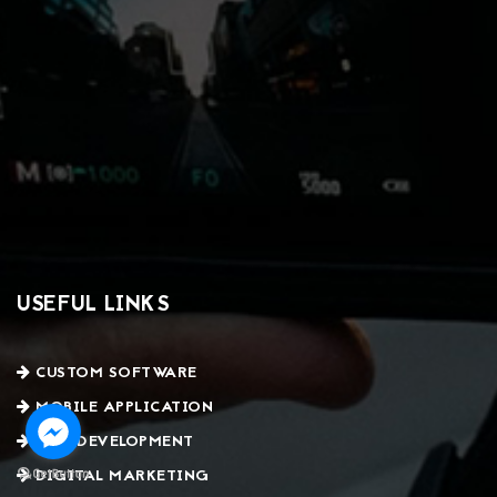
USEFUL LINKS
CUSTOM SOFTWARE
MOBILE APPLICATION
WEB DEVELOPMENT
DIGITAL MARKETING