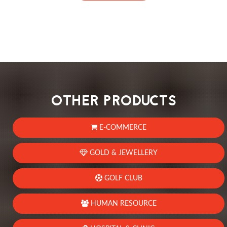
OTHER PRODUCTS
E-COMMERCE
GOLD & JEWELLERY
GOLF CLUB
HUMAN RESOURCE