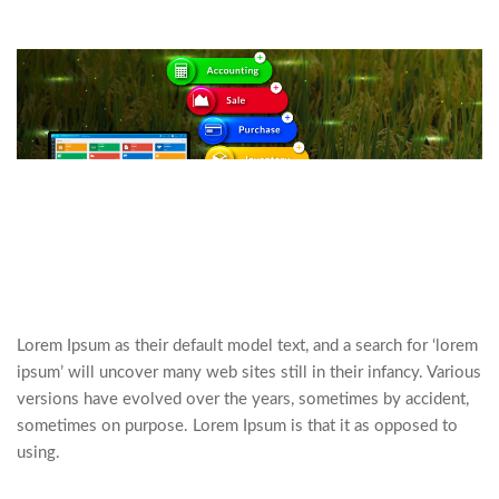
Lorem Ipsum as their default model text, and a search for ‘lorem
ipsum’ will uncover many web sites still in their infancy. Various
versions have evolved over the years, sometimes by accident,
sometimes on purpose. Lorem Ipsum is that it as opposed to
using.