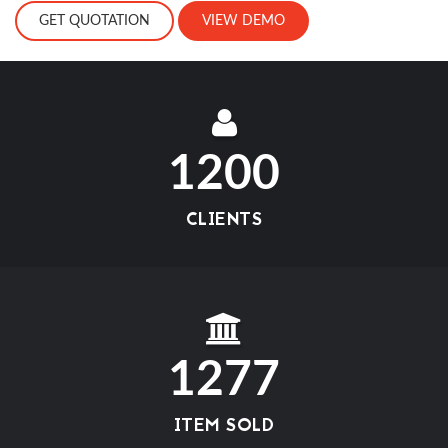
GET QUOTATION
VIEW DEMO
1200
CLIENTS
1277
ITEM SOLD