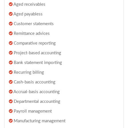
Aged receivables
Aged payabless
Customer statements
Remittance advices
Comparative reporting
Project-based accounting
Bank statement importing
Recurring billing
Cash-basis accounting
Accrual-basis accounting
Departmental accounting
Payroll management
Manufacturing management