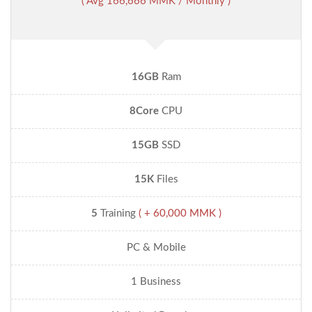
( Avg 166,666 MMK / Monthly )
16GB
Ram
8Core
CPU
15GB
SSD
15K
Files
5
Training
( + 60,000 MMK )
PC & Mobile
1 Business