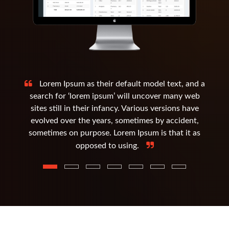
Lorem Ipsum as their default model text, and a
search for ‘lorem ipsum’ will uncover many web
sites still in their infancy. Various versions have
evolved over the years, sometimes by accident,
sometimes on purpose. Lorem Ipsum is that it as
opposed to using.