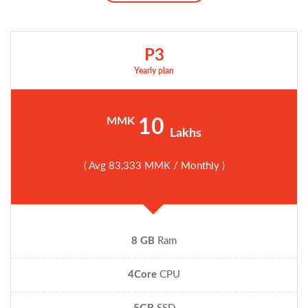
P3
Yearly plan
MMK
10
Lakhs
( Avg 83,333 MMK / Monthly )
8 GB
Ram
4Core
CPU