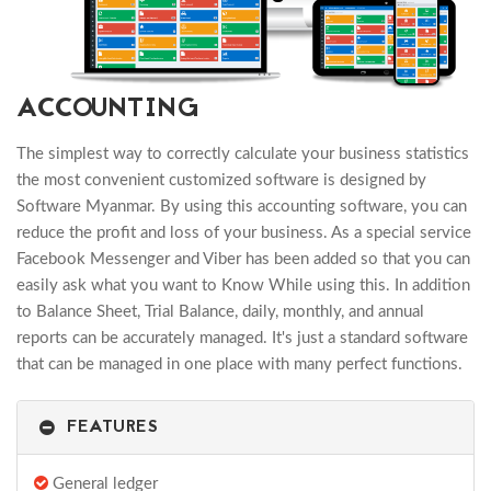
ACCOUNTING
The simplest way to correctly calculate your business statistics
the most convenient customized software is designed by
Software Myanmar. By using this accounting software, you can
reduce the profit and loss of your business. As a special service
Facebook Messenger and Viber has been added so that you can
easily ask what you want to Know While using this. In addition
to Balance Sheet, Trial Balance, daily, monthly, and annual
reports can be accurately managed. It's just a standard software
that can be managed in one place with many perfect functions.
FEATURES
General ledger