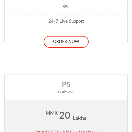
SSL
24/7 Live Support
ORDER NOW
P5
Yearly plan
MMK
20
Lakhs