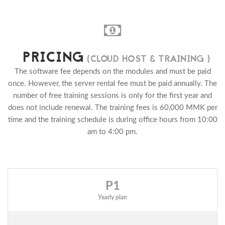
PRICING
(CLOUD HOST & TRAINING )
The software fee depends on the modules and must be paid
once. However, the server rental fee must be paid annually. The
number of free training sessions is only for the first year and
does not include renewal. The training fees is 60,000 MMK per
time and the training schedule is during office hours from 10:00
am to 4:00 pm.
P1
Yearly plan