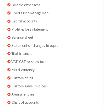
Billable expensess
Fixed asset managemen
Capital accounts
Profit & loss statement
Balance sheet
Statement of changes in equit
Trial balances
VAT, GST or sales taxn
Multi-currency
Custom fields
Customizable invoices
Journal entries
Chart of accounts