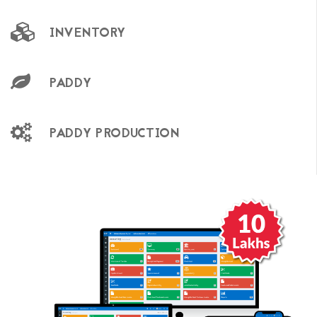
INVENTORY
PADDY
PADDY PRODUCTION