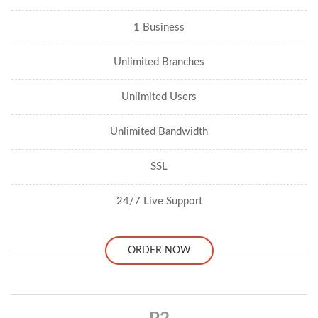
1 Business
Unlimited Branches
Unlimited Users
Unlimited Bandwidth
SSL
24/7 Live Support
ORDER NOW