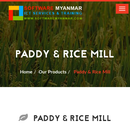
Tog
navi
PADDY & RICE MILL
Home
Our Products
Paddy & Rice Mill
PADDY & RICE MILL