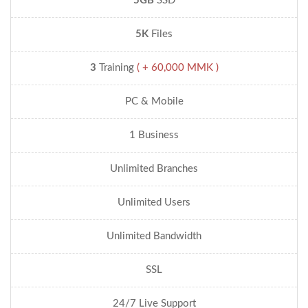
5GB
SSD
5K
Files
3
Training
( + 60,000 MMK )
PC & Mobile
1 Business
Unlimited Branches
Unlimited Users
Unlimited Bandwidth
SSL
24/7 Live Support