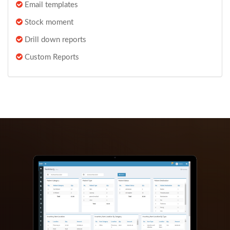
Email templates
Stock moment
Drill down reports
Custom Reports