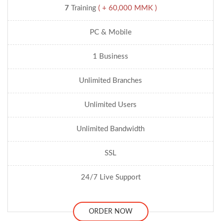
7
Training
( + 60,000 MMK )
PC & Mobile
1 Business
Unlimited Branches
Unlimited Users
Unlimited Bandwidth
SSL
24/7 Live Support
ORDER NOW