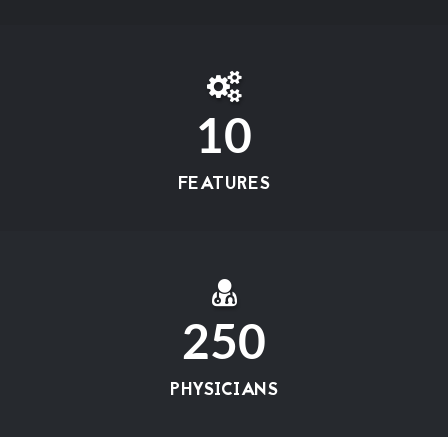
10
FEATURES
250
PHYSICIANS