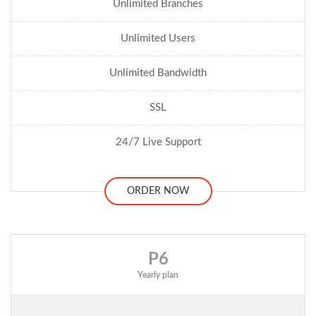
Unlimited Branches
Unlimited Users
Unlimited Bandwidth
SSL
24/7 Live Support
ORDER NOW
P6
Yearly plan