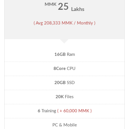
MMK
25
Lakhs
( Avg 208,333 MMK / Monthly )
16GB
Ram
8Core
CPU
20GB
SSD
20K
Files
6
Training
( + 60,000 MMK )
PC & Mobile