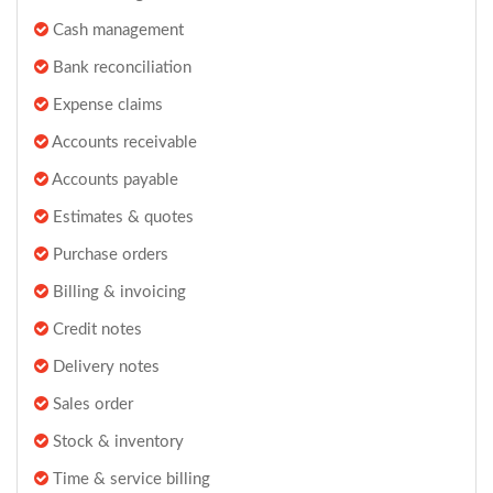
Cash management
Bank reconciliation
Expense claims
Accounts receivable
Accounts payable
Estimates & quotes
Purchase orders
Billing & invoicing
Credit notes
Delivery notes
Sales order
Stock & inventory
Time & service billing