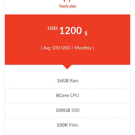
Yearly plan
USD
1200
$
( Avg 100 USD / Monthly )
16GB
Ram
8Core
CPU
100GB
SSD
100K
Files