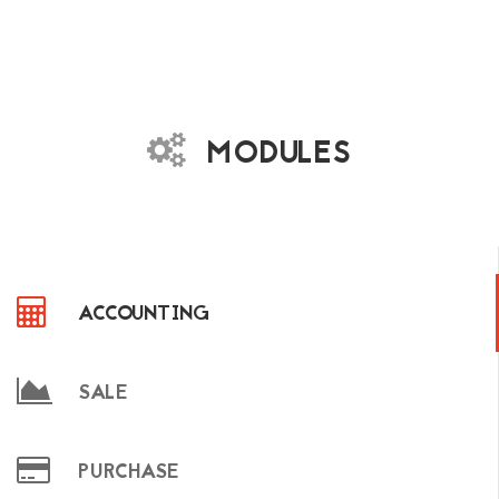
MODULES
ACCOUNTING
SALE
PURCHASE