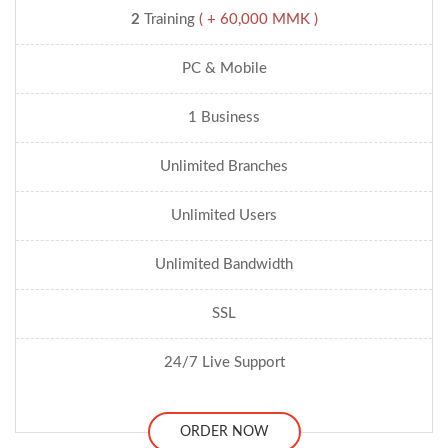
2
Training
( + 60,000 MMK )
PC & Mobile
1 Business
Unlimited Branches
Unlimited Users
Unlimited Bandwidth
SSL
24/7 Live Support
ORDER NOW