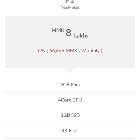
P2
Yearly plan
MMK
8
Lakhs
( Avg 66,666 MMK / Monthly )
4GB
Ram
4Core
CPU
3GB
SSD
3K
Files