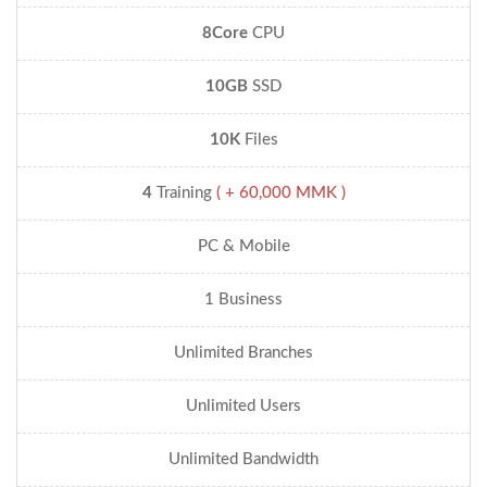
8Core
CPU
10GB
SSD
10K
Files
4
Training
( + 60,000 MMK )
PC & Mobile
1 Business
Unlimited Branches
Unlimited Users
Unlimited Bandwidth