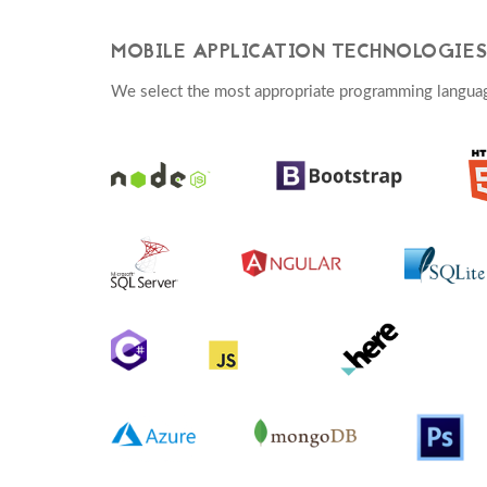
MOBILE APPLICATION TECHNOLOGIES
We select the most appropriate programming langua