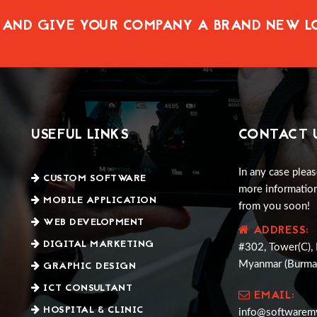
 AND GIVE YOUR COMPANY A BRAND NEW 
USEFUL LINKS
CONTACT 
In any case pleas
CUSTOM SOFTWARE
more information
MOBILE APPLICATION
from you soon!
WEB DEVELOPMENT
ADDRESS:
DIGITAL MARKETING
#302, Tower(C), 
GRAPHIC DESIGN
Myanmar (Burma
ICT CONSULTANT
EMAIL:
HOSPITAL & CLINIC
info@softwarem