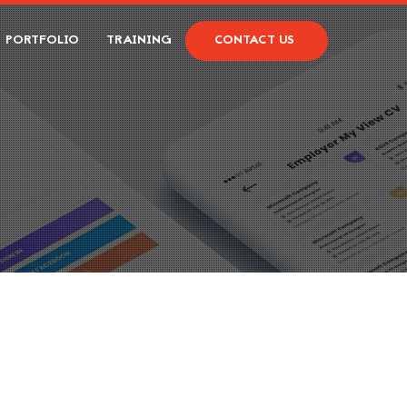
PORTFOLIO
TRAINING
CONTACT US