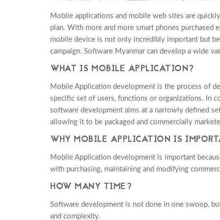
Mobile applications and mobile web sites are quickl
plan. With more and more smart phones purchased ev
mobile device is not only incredibly important but b
campaign. Software Myanmar can develop a wide vari
WHAT IS MOBILE APPLICATION?
Mobile Application development is the process of des
specific set of users, functions or organizations. In
software development aims at a narrowly defined set
allowing it to be packaged and commercially markete
WHY MOBILE APPLICATION IS IMPOR
Mobile Application development is important because
with purchasing, maintaining and modifying commerci
HOW MANY TIME?
Software development is not done in one swoop, but 
and complexity.