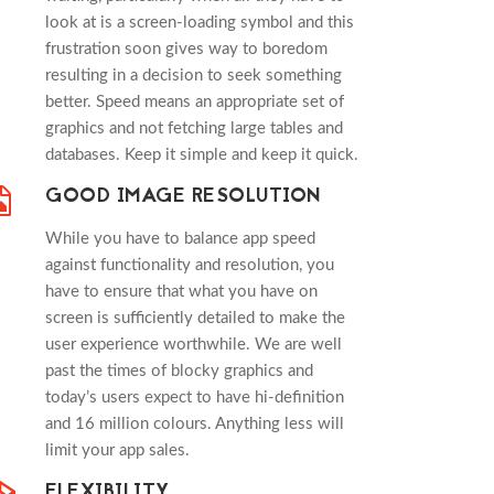
look at is a screen-loading symbol and this
frustration soon gives way to boredom
resulting in a decision to seek something
better. Speed means an appropriate set of
graphics and not fetching large tables and
databases. Keep it simple and keep it quick.
GOOD IMAGE RESOLUTION
While you have to balance app speed
against functionality and resolution, you
have to ensure that what you have on
screen is sufficiently detailed to make the
user experience worthwhile. We are well
past the times of blocky graphics and
today’s users expect to have hi-definition
and 16 million colours. Anything less will
limit your app sales.
FLEXIBILITY