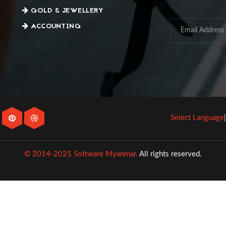
GOLD & JEWELLERY
ACCOUNTING
Select Language
© 2014-2025 Software Myanmar.
All rights reserved.