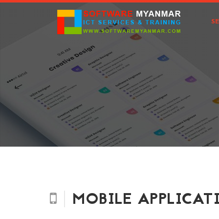
S
MOBILE APPLICAT