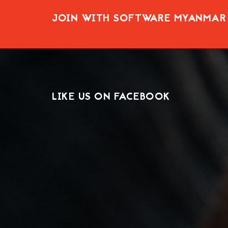
JOIN WITH SOFTWARE MYANMAR
LIKE US ON FACEBOOK