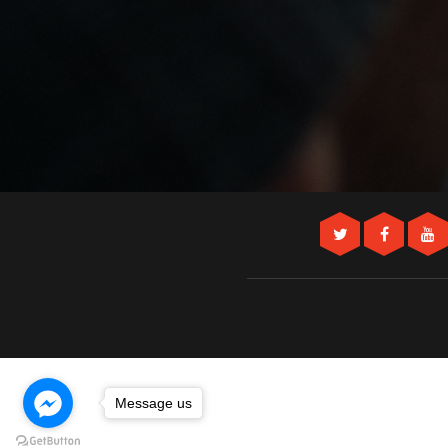
Message us