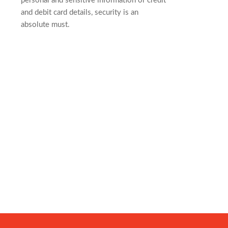
personal and sensitive information or credit
and debit card details, security is an
absolute must.