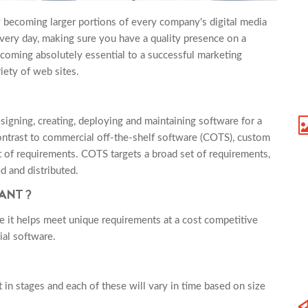
y becoming larger portions of every company's digital media
ery day, making sure you have a quality presence on a
ecoming absolutely essential to a successful marketing
ety of web sites.
igning, creating, deploying and maintaining software for a
 contrast to commercial off-the-shelf software (COTS), custom
 of requirements. COTS targets a broad set of requirements,
d and distributed.
TANT?
 it helps meet unique requirements at a cost competitive
al software.
in stages and each of these will vary in time based on size