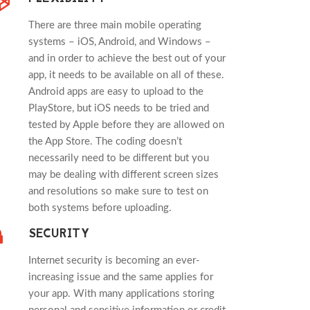
There are three main mobile operating
systems – iOS, Android, and Windows –
and in order to achieve the best out of your
app, it needs to be available on all of these.
Android apps are easy to upload to the
PlayStore, but iOS needs to be tried and
tested by Apple before they are allowed on
the App Store. The coding doesn’t
necessarily need to be different but you
may be dealing with different screen sizes
and resolutions so make sure to test on
both systems before uploading.
SECURITY
Internet security is becoming an ever-
increasing issue and the same applies for
your app. With many applications storing