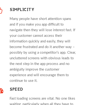
SIMPLICITY
Many people have short attention spans
and if you make you app difficult to
navigate then they will lose interest fast. If
your customer cannot access their
information quickly and easily, they will
become frustrated and do it another way –
possibly by using a competitor’s app. Clear,
uncluttered screens with obvious leads to
the next step in the app process and no
ambiguity improve the customer
experience and will encourage them to
continue to use it.
SPEED
Fast loading screens are vital. No one likes
waiting, particularly when all they have to