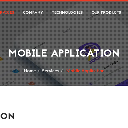
ERVICES
COMPANY
TECHNOLOGIES
OUR PRODUCTS
MOBILE APPLICATION
Home
Services
Mobile Application
ION