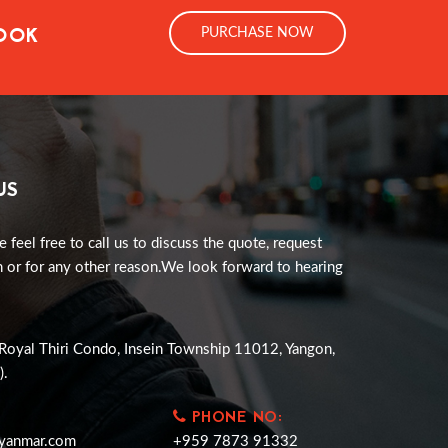
LOOK
PURCHASE NOW
US
e feel free to call us to discuss the quote, request
 or for any other reason.We look forward to hearing
Royal Thiri Condo, Insein Township 11012, Yangon,
).
PHONE NO:
yanmar.com
+959 7873 91332