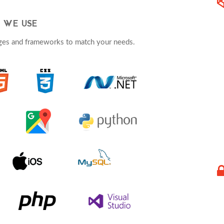
 WE USE
ges and frameworks to match your needs.