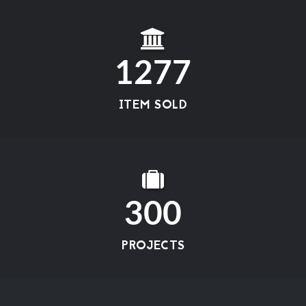
1277
ITEM SOLD
300
PROJECTS