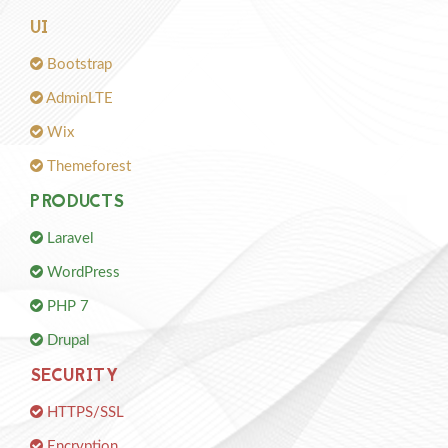
UI
Bootstrap
AdminLTE
Wix
Themeforest
PRODUCTS
Laravel
WordPress
PHP 7
Drupal
SECURITY
HTTPS/SSL
Encryption