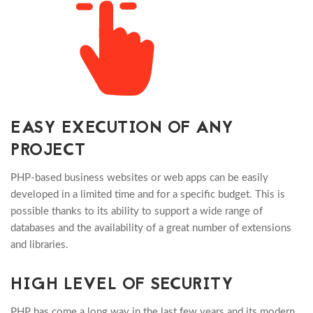
EASY EXECUTION OF ANY
PROJECT
PHP-based business websites or web apps can be easily
developed in a limited time and for a specific budget. This is
possible thanks to its ability to support a wide range of
databases and the availability of a great number of extensions
and libraries.
HIGH LEVEL OF SECURITY
PHP has come a long way in the last few years and its modern