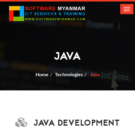
Tog
navi
JAVA
Home
Technologies
Java
JAVA DEVELOPMENT