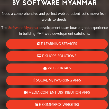
BY SOFTWARE MYANMAR
Need a comprehensive and perfect web solution? Let's move from
words to deeds.
The
Software Myanmar
development team boasts great experience
in building PHP web development solutions.
E-LEARNING SERVICES
E-SHOPS SOLUTIONS
WEB PORTALS
SOCIAL NETWORKING APPS
MEDIA CONTENT DISTRIBUTION APPS
E-COMMERCE WEBSITES