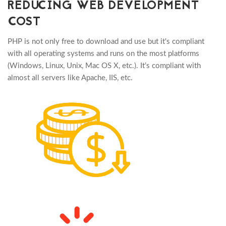
REDUCING WEB DEVELOPMENT
COST
PHP is not only free to download and use but it's compliant
with all operating systems and runs on the most platforms
(Windows, Linux, Unix, Mac OS X, etc.). It’s compliant with
almost all servers like Apache, IIS, etc.