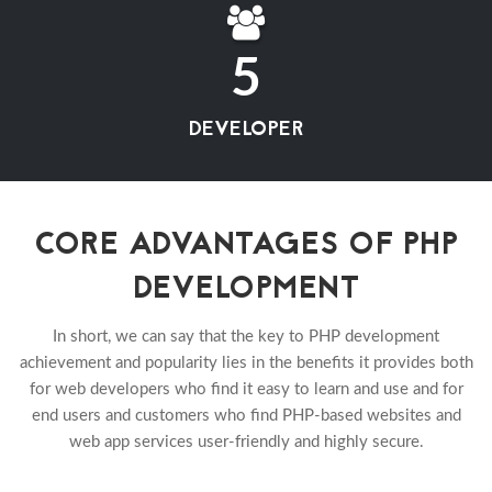
5
DEVELOPER
CORE ADVANTAGES OF PHP
DEVELOPMENT
In short, we can say that the key to PHP development
achievement and popularity lies in the benefits it provides both
for web developers who find it easy to learn and use and for
end users and customers who find PHP-based websites and
web app services user-friendly and highly secure.