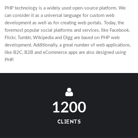
PHP technology is a widely used open-source platform. We
can consider it as a universal language for custom web
development as well as for creating web portals. Today, the
foremost popular social platforms and services, like Facebook,
Flickr, Tumblr, Wikipedia and Digg are based on PHP web
development. Additionally, a great number of web applications,
like B2C, B2B and eCommerce apps are also designed using
PHP.
1200
CLIENTS