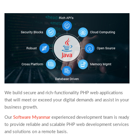
We build secure and rich-functionality PHP web applications
that will meet or exceed your digital demands and assist in your
business growth.
Our
Software Myanmar
experienced development team is ready
to provide reliable and scalable PHP web development services
and solutions on a remote basis.