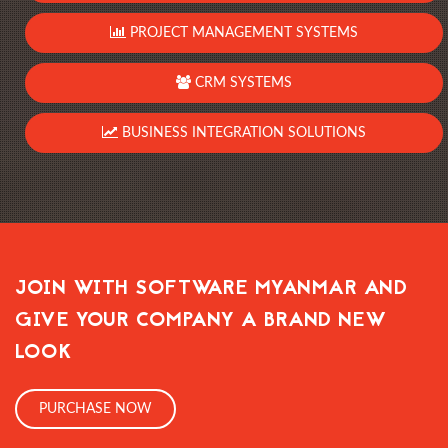
PROJECT MANAGEMENT SYSTEMS
CRM SYSTEMS
BUSINESS INTEGRATION SOLUTIONS
JOIN WITH SOFTWARE MYANMAR AND
GIVE YOUR COMPANY A BRAND NEW
LOOK
PURCHASE NOW