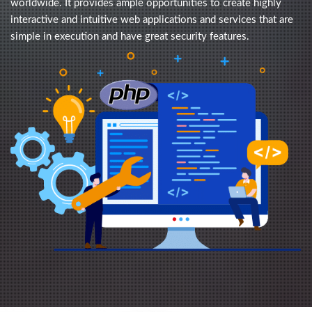
worldwide. It provides ample opportunities to create highly
interactive and intuitive web applications and services that are
simple in execution and have great security features.