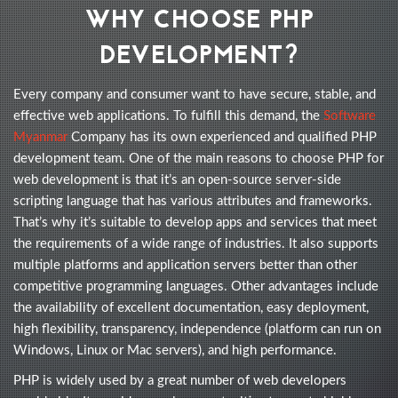
WHY CHOOSE PHP
DEVELOPMENT?
Every company and consumer want to have secure, stable, and
effective web applications. To fulfill this demand, the
Software
Myanmar
Company has its own experienced and qualified PHP
development team. One of the main reasons to choose PHP for
web development is that it’s an open-source server-side
scripting language that has various attributes and frameworks.
That’s why it’s suitable to develop apps and services that meet
the requirements of a wide range of industries. It also supports
multiple platforms and application servers better than other
competitive programming languages. Other advantages include
the availability of excellent documentation, easy deployment,
high flexibility, transparency, independence (platform can run on
Windows, Linux or Mac servers), and high performance.
PHP is widely used by a great number of web developers