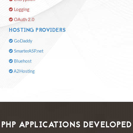
Logging
OAuth 2.0
HOSTING PROVIDERS
GoDaddy
SmarterASP.net
Bluehost
A2Hosting
PHP APPLICATIONS DEVELOPED