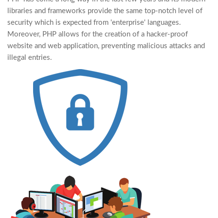
libraries and frameworks provide the same top-notch level of
security which is expected from 'enterprise' languages.
Moreover, PHP allows for the creation of a hacker-proof
website and web application, preventing malicious attacks and
illegal entries.