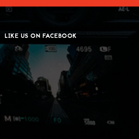
LIKE US ON FACEBOOK