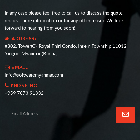
In any case please feel free to call us to discuss the quote,
request more information or for any other reason.We look
forward to hearing from you soon!
ADDRESS:
#302, Tower(C), Royal Thiri Condo, Insein Township 11012,
Yangon, Myanmar (Burma).
EMAIL:
info@softwaremyanmar.com
PHONE NO:
+959 7873 91332