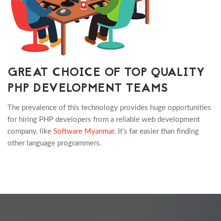
GREAT CHOICE OF TOP QUALITY
PHP DEVELOPMENT TEAMS
The prevalence of this technology provides huge opportunities
for hiring PHP developers from a reliable web development
company, like
Software Myanmar
. It’s far easier than finding
other language programmers.