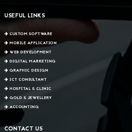
USEFUL LINKS
CUSTOM SOFTWARE
MOBILE APPLICATION
WEB DEVELOPMENT
DIGITAL MARKETING
GRAPHIC DESIGN
ICT CONSULTANT
HOSPITAL & CLINIC
GOLD & JEWELLERY
ACCOUNTING
CONTACT US