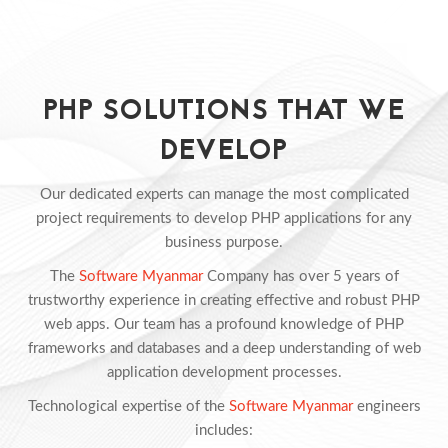
PHP SOLUTIONS THAT WE
DEVELOP
Our dedicated experts can manage the most complicated
project requirements to develop PHP applications for any
business purpose.
The
Software Myanmar
Company has over 5 years of
trustworthy experience in creating effective and robust PHP
web apps. Our team has a profound knowledge of PHP
frameworks and databases and a deep understanding of web
application development processes.
Technological expertise of the
Software Myanmar
engineers
includes: