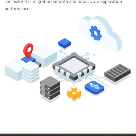
can make this migration smooth and boost your application
performance.