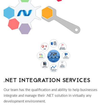
.NET INTEGRATION SERVICES
Our team has the qualification and ability to help businesses
integrate and manage their .NET solution in virtually any
development environment.