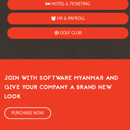
HOTEL & TICKETING
HR & PAYROLL
GOLF CLUB
JOIN WITH SOFTWARE MYANMAR AND
GIVE YOUR COMPANY A BRAND NEW
LOOK
PURCHASE NOW