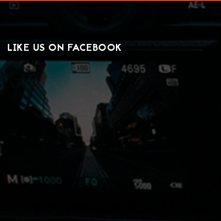
LIKE US ON FACEBOOK