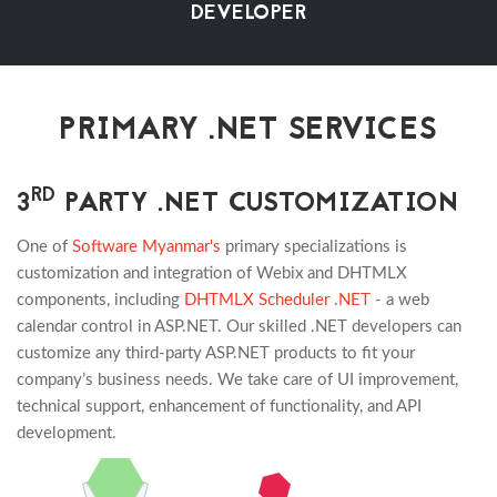
DEVELOPER
PRIMARY .NET SERVICES
RD
3
PARTY .NET CUSTOMIZATION
One of
Software Myanmar's
primary specializations is
customization and integration of Webix and DHTMLX
components, including
DHTMLX Scheduler .NET
- a web
calendar control in ASP.NET. Our skilled .NET developers can
customize any third-party ASP.NET products to fit your
company’s business needs. We take care of UI improvement,
technical support, enhancement of functionality, and API
development.