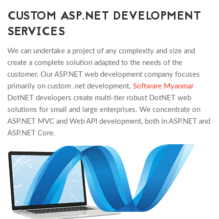
CUSTOM ASP.NET DEVELOPMENT
SERVICES
We can undertake a project of any complexity and size and
create a complete solution adapted to the needs of the
customer. Our ASP.NET web development company focuses
primarily on custom .net development.
Software Myanmar
DotNET developers create multi-tier robust DotNET web
solutions for small and large enterprises. We concentrate on
ASP.NET MVC and Web API development, both in ASP.NET and
ASP.NET Core.