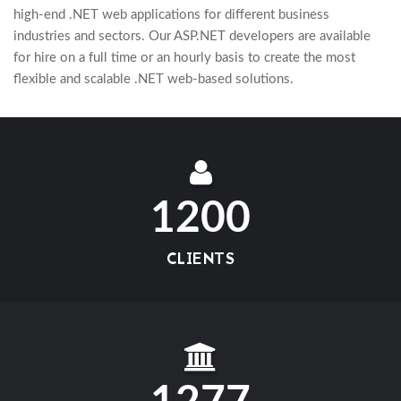
high-end .NET web applications for different business
industries and sectors. Our ASP.NET developers are available
for hire on a full time or an hourly basis to create the most
flexible and scalable .NET web-based solutions.
1200
CLIENTS