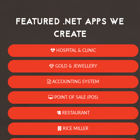
FEATURED .NET APPS WE
CREATE
HOSPITAL & CLINIC
GOLD & JEWELLERY
ACCOUNTING SYSTEM
POINT OF SALE (POS)
RESTAURANT
RICE MILLER