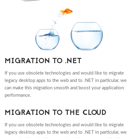
MIGRATION TO .NET
If you use obsolete technologies and would like to migrate
legacy desktop apps to the web and to .NET in particular, we
can make this migration smooth and boost your application
performance.
MIGRATION TO THE CLOUD
If you use obsolete technologies and would like to migrate
legacy desktop apps to the web and to .NET in particular, we