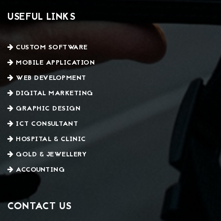
USEFUL LINKS
CUSTOM SOFTWARE
MOBILE APPLICATION
WEB DEVELOPMENT
DIGITAL MARKETING
GRAPHIC DESIGN
ICT CONSULTANT
HOSPITAL & CLINIC
GOLD & JEWELLERY
ACCOUNTING
CONTACT US