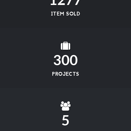
1277
ITEM SOLD
300
PROJECTS
5