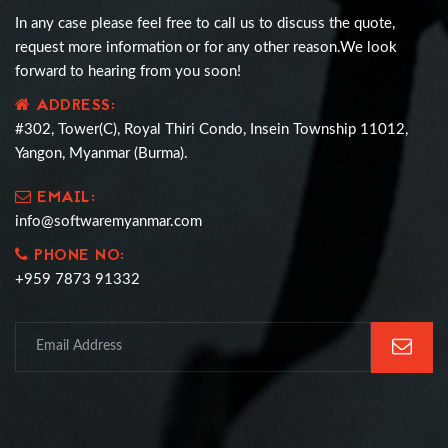
In any case please feel free to call us to discuss the quote,
request more information or for any other reason.We look
forward to hearing from you soon!
ADDRESS:
#302, Tower(C), Royal Thiri Condo, Insein Township 11012,
Yangon, Myanmar (Burma).
EMAIL:
info@softwaremyanmar.com
PHONE NO:
+959 7873 91332