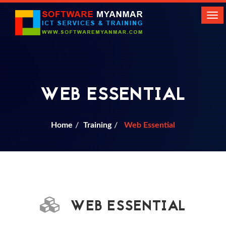
Tog
navi
WEB ESSENTIAL
Home
Training
Web Essential
WEB ESSENTIAL