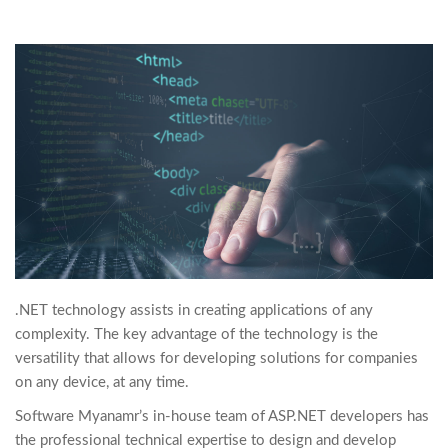
.NET technology assists in creating applications of any
complexity. The key advantage of the technology is the
versatility that allows for developing solutions for companies
on any device, at any time.
Software Myanamr’s in-house team of ASP.NET developers has
the professional technical expertise to design and develop